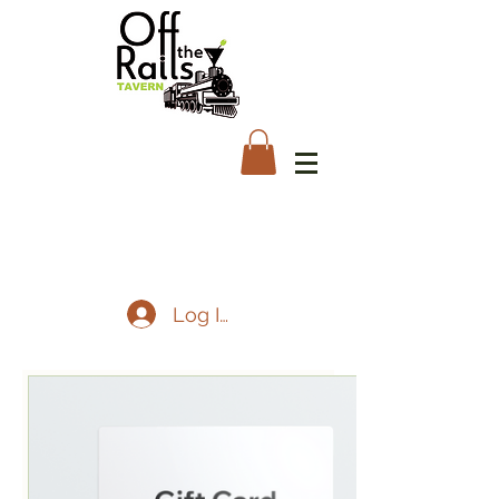
Log In