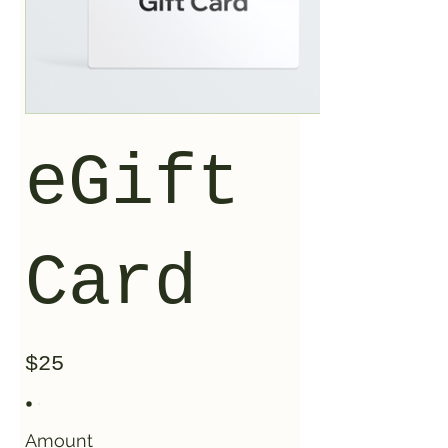
eGift
Card
$25
Amount