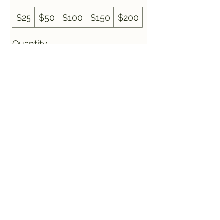
$25
$50
$100
$150
$200
Quantity
Buy Now
Off The Rails Bar and
Grill
offtherailswest@gmail.com
©2024 by Off The Rails Bar and Grill. Proudly created
with Wix.com