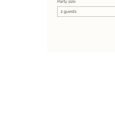
Party size
2 guests