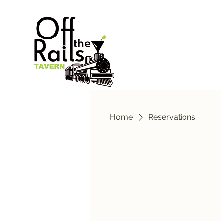
Home
Reservations