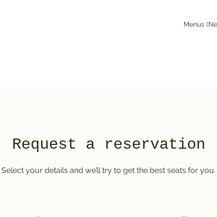
Menus (N
Request a reservation
Select your details and we’ll try to get the best seats for you.