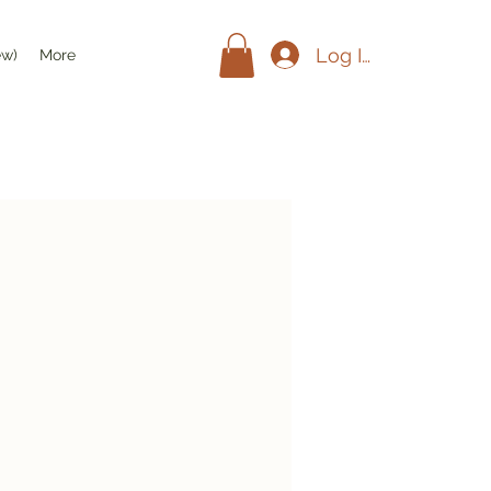
Log In
ew)
More