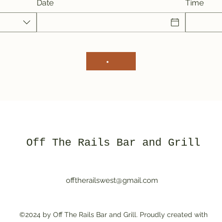
Date
Time
Off The Rails Bar and Grill
offtherailswest@gmail.com
©2024 by Off The Rails Bar and Grill. Proudly created with